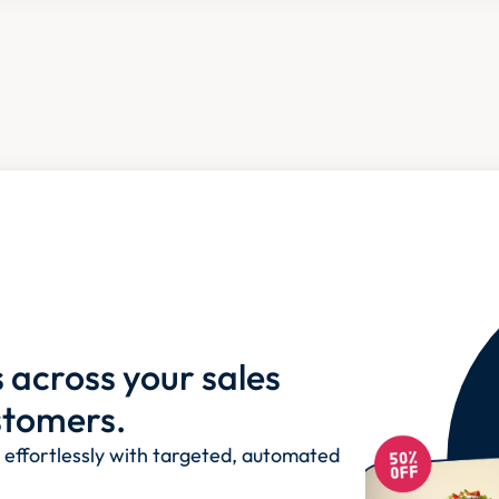
across your sales 
stomers.
ffortlessly with targeted, automated 