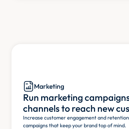
Marketing
Run marketing campaigns 
channels to reach new cu
Increase customer engagement and retention e
campaigns that keep your brand top of mind.