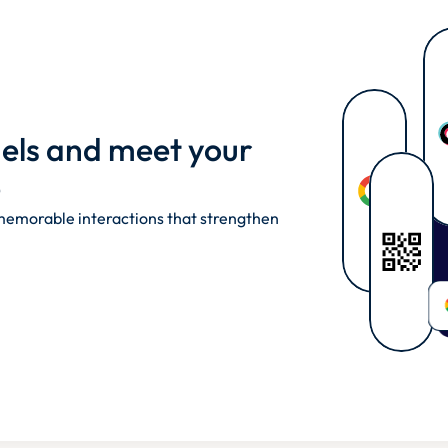
nels and meet your 
 
emorable interactions that strengthen 