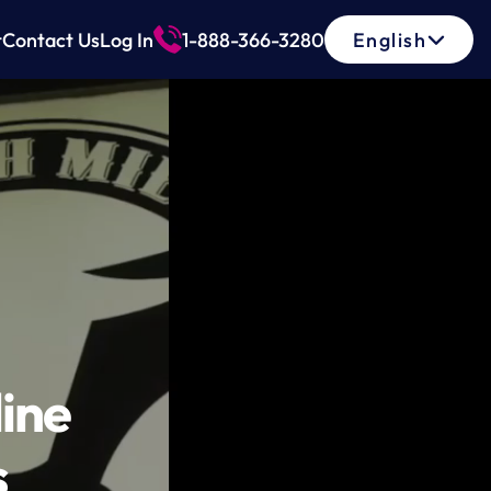
Select Language
t
Contact Us
Log In
1-888-366-3280
English
ne 
s