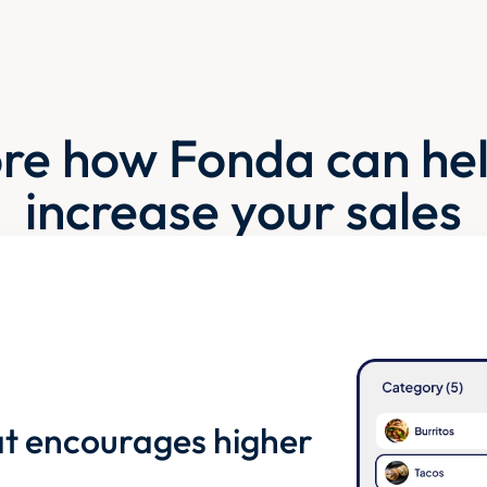
re how Fonda can he
increase your sales
t encourages higher 