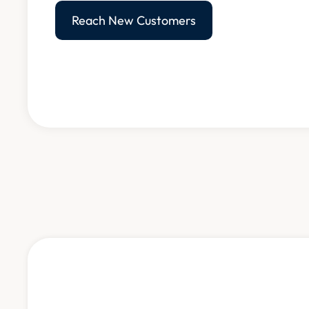
Reach New Customers