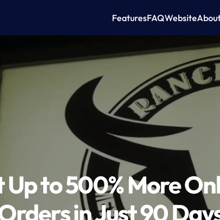
Features
FAQ
Website
Abou
 Up to 500% More Onli
Orders in Just 90 Day