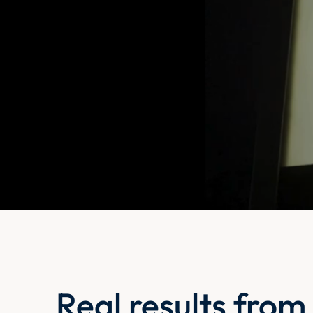
Real results from