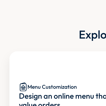
Explo
Menu Customization
Design an online menu tha
value orders