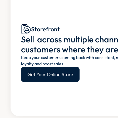
Storefront
Sell  across multiple chan
customers where they are
Keep your customers coming back with consistent, m
loyalty and boost sales.
Get Your Online Store