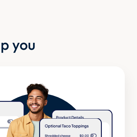
lp you