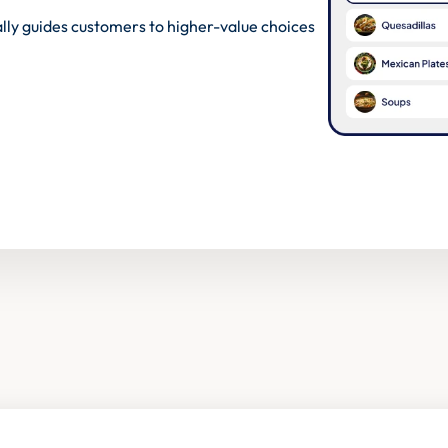
lly guides customers to higher-value choices 