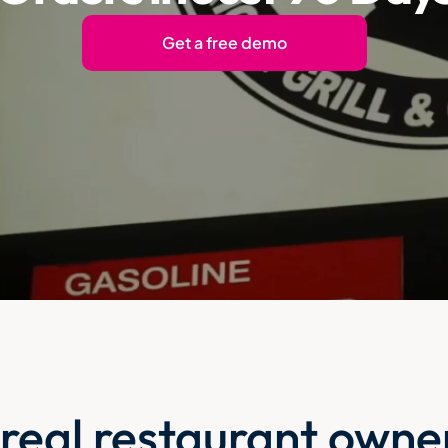
Get a free demo
 real restaurant owne