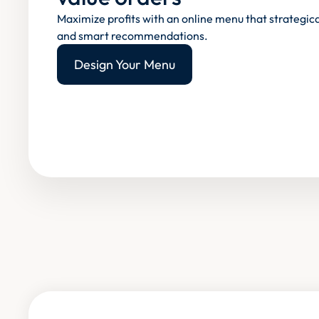
Maximize profits with an online menu that strategica
and smart recommendations.
Design Your Menu